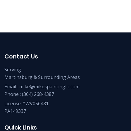
Contact Us
Serving
Martinsburg & Surrounding Areas
Email :
mike@mikespaintingllc.com
Phone :
(304) 268-4387
License #WV056431
PA149337
Quick Links