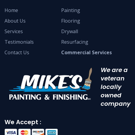
Home
Painting
About Us
Flooring
Services
Drywall
Testimonials
Resurfacing
Contact Us
Commercial Services
We are a
veteran
locally
owned
company
We Accept :