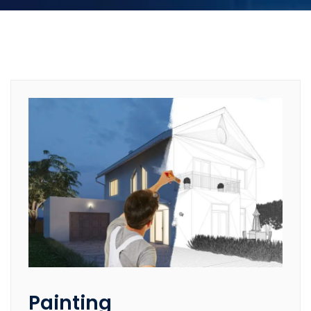
Painting