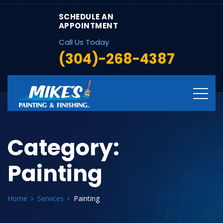
SCHEDULE AN
APPOINTMENT
Call Us Today
(304)-268-4387
Category:
Painting
Home
Services
Painting