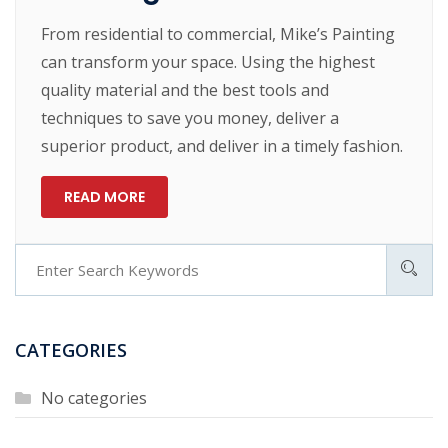
From residential to commercial, Mike’s Painting
can transform your space. Using the highest
quality material and the best tools and
techniques to save you money, deliver a
superior product, and deliver in a timely fashion.
READ MORE
CATEGORIES
No categories