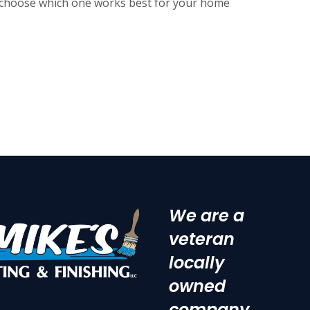
n choose which one works best for your home
We are a
veteran
locally
owned
company