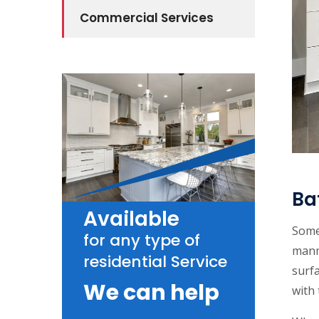
Commercial Services
Ba
Available
Some 
for any type of
manm
residential Service
surfa
We can help
with 