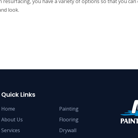
 resurfacing, you have a variety of options so that you ca
and look.
Quick Links
Home
Painting
About Us
Flooring
Services
Drywall