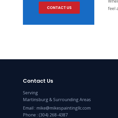
When
CONTACT US
feel 
Contact Us
Serving
Martinsburg & Surrounding Areas
Email :
mike@mikespaintingllc.com
Phone :
(304) 268-4387