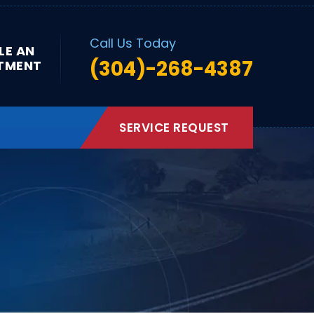
Call Us Today
LE AN
(304)-268-4387
TMENT
SERVICE REQUEST