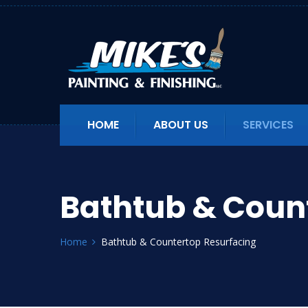
HOME
ABOUT US
SERVICES
Bathtub & Coun
Home
Bathtub & Countertop Resurfacing