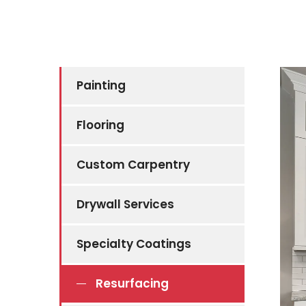
Painting
Flooring
Custom Carpentry
Drywall Services
Specialty Coatings
Resurfacing