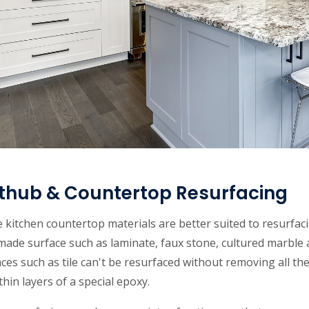
thub & Countertop Resurfacing
kitchen countertop materials are better suited to resurfac
ade surface such as laminate, faux stone, cultured marble 
ces such as tile can't be resurfaced without removing all the
thin layers of a special epoxy.