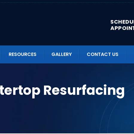
SCHEDU
APPOIN
RESOURCES
GALLERY
CONTACT US
tertop Resurfacing