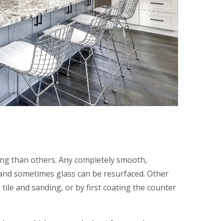
ing than others. Any completely smooth,
and sometimes glass can be resurfaced. Other
 tile and sanding, or by first coating the counter