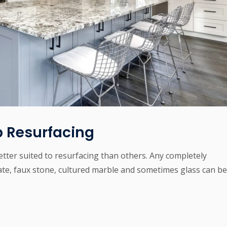
 Resurfacing
tter suited to resurfacing than others. Any completely
e, faux stone, cultured marble and sometimes glass can be