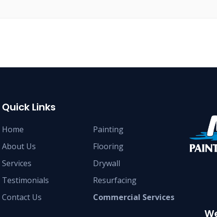
Quick Links
Home
Painting
About Us
Flooring
Services
Drywall
Testimonials
Resurfacing
Contact Us
Commercial Services
We