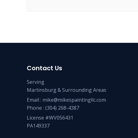
Contact Us
Serving
Martinsburg & Surrounding Areas
Email :
mike@mikespaintingllc.com
Phone :
(304) 268-4387
License #WV056431
PA149337