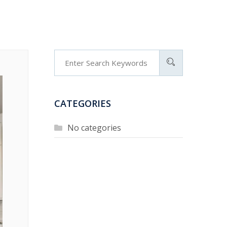
CATEGORIES
No categories