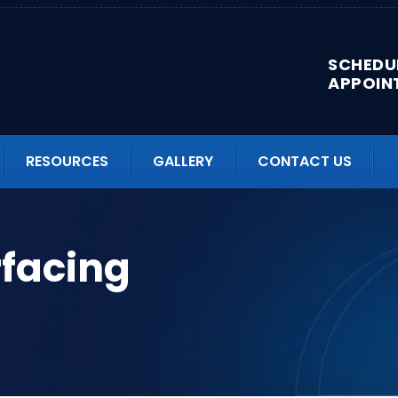
SCHEDU
APPOIN
RESOURCES
GALLERY
CONTACT US
facing