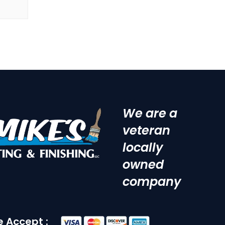
We are a
veteran
locally
owned
company
 Accept :