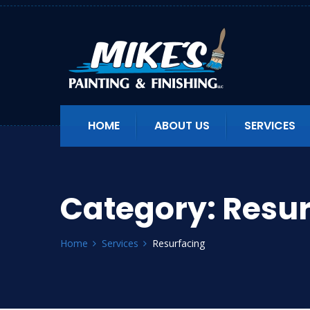
HOME
ABOUT US
SERVICES
Category:
Resur
Home
Services
Resurfacing