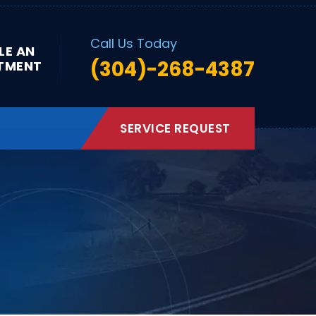
Call Us Today
LE AN
(304)-268-4387
TMENT
SERVICE REQUEST