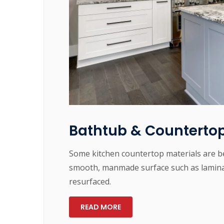
Bathtub & Countertop
Some kitchen countertop materials are be
smooth, manmade surface such as laminat
resurfaced.
READ MORE