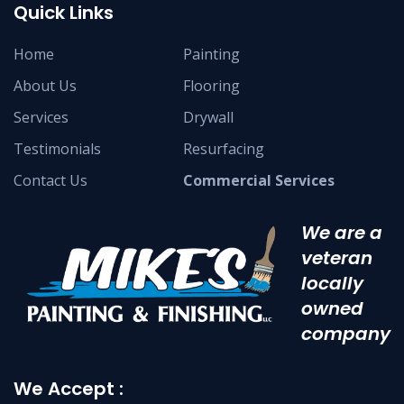
Quick Links
Home
Painting
About Us
Flooring
Services
Drywall
Testimonials
Resurfacing
Contact Us
Commercial Services
We are a
veteran
locally
owned
company
We Accept :