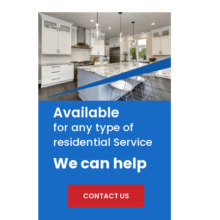
Available
for any type of
residential Service
We can help
CONTACT US