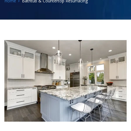
Home
Bathtub & Countertop Resurfacing