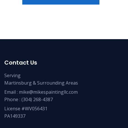
Contact Us
Serving
Martinsburg & Surrounding Areas
Email :
mike@mikespaintingllc.com
Phone :
(304) 268-4387
License #WV056431
PA149337