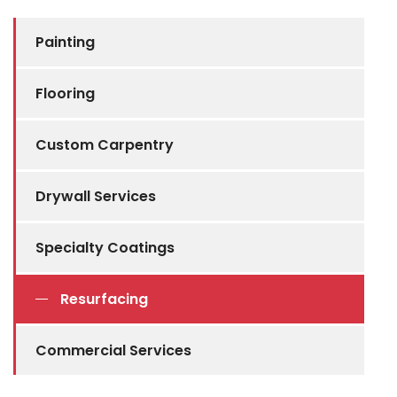
Painting
Flooring
Custom Carpentry
Drywall Services
Specialty Coatings
Resurfacing
Commercial Services