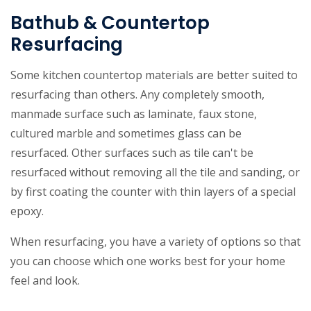
Bathub & Countertop
Resurfacing
Some kitchen countertop materials are better suited to
resurfacing than others. Any completely smooth,
manmade surface such as laminate, faux stone,
cultured marble and sometimes glass can be
resurfaced. Other surfaces such as tile can't be
resurfaced without removing all the tile and sanding, or
by first coating the counter with thin layers of a special
epoxy.
When resurfacing, you have a variety of options so that
you can choose which one works best for your home
feel and look.