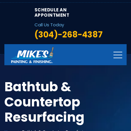
SCHEDULE AN
APPOINTMENT
Call Us Today
(304)-268-4387
Bathtub &
Countertop
Resurfacing