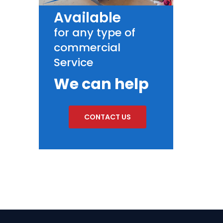
Available
for any type of
commercial
Service
We can help
CONTACT US