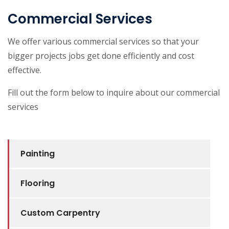
Commercial Services
We offer various commercial services so that your
bigger projects jobs get done efficiently and cost
effective.
Fill out the form below to inquire about our commercial
services
Painting
Flooring
Custom Carpentry