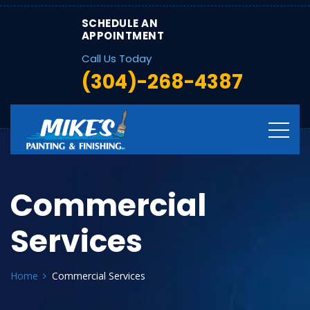
SCHEDULE AN
APPOINTMENT
Call Us Today
(304)-268-4387
Commercial
Services
Home
Commercial Services