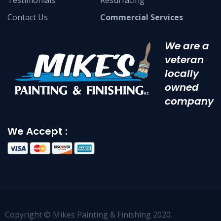
Testimonials
Resurfacing
Contact Us
Commercial Services
We are a
veteran
locally
owned
company
We Accept :
Copyright © Mikes Painting & Finishing 2020.