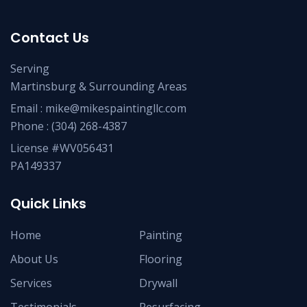
Contact Us
Serving
Martinsburg & Surrounding Areas
Email :
mike@mikespaintingllc.com
Phone :
(304) 268-4387
License #WV056431
PA149337
Quick Links
Home
Painting
About Us
Flooring
Services
Drywall