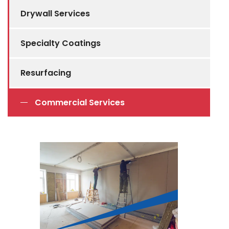
Drywall Services
Specialty Coatings
Resurfacing
Commercial Services